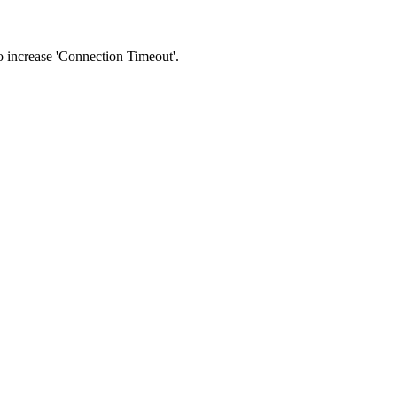
 to increase 'Connection Timeout'.