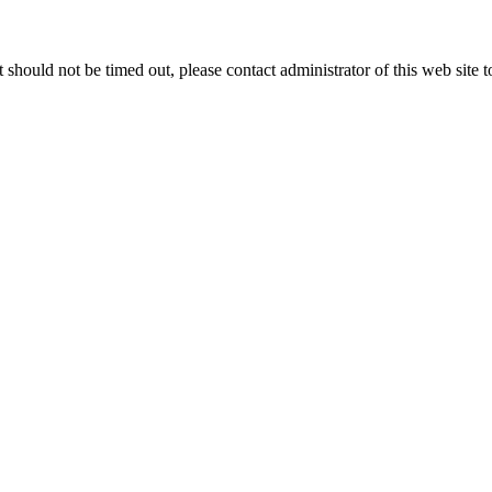
 it should not be timed out, please contact administrator of this web site