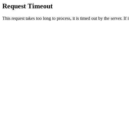
Request Timeout
This request takes too long to process, it is timed out by the server. If