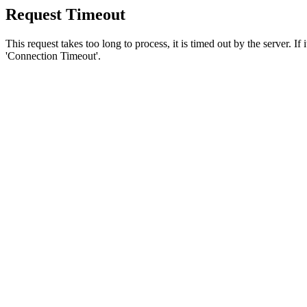
Request Timeout
This request takes too long to process, it is timed out by the server. If
'Connection Timeout'.